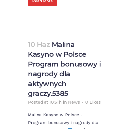
Read More
10 Haz
Malina
Kasyno w Polsce
Program bonusowy i
nagrody dla
aktywnych
graczy.5385
Posted at 10:51h
in
News
0
Likes
Malina Kasyno w Polsce -
Program bonusowy i nagrody dla