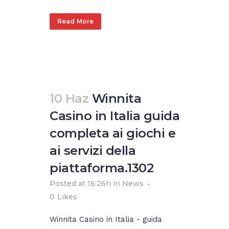
Read More
10 Haz
Winnita
Casino in Italia guida
completa ai giochi e
ai servizi della
piattaforma.1302
Posted at 16:26h
in
News
0
Likes
Winnita Casino in Italia - guida