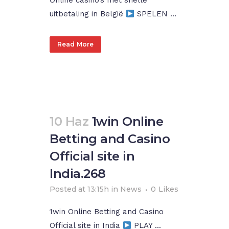
Online casino’s met snelle
uitbetaling in België
SPELEN ...
Read More
10 Haz
1win Online
Betting and Casino
Official site in
India.268
Posted at 13:15h
in
News
0
Likes
1win Online Betting and Casino
Official site in India
PLAY ...