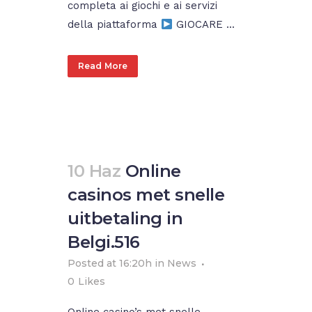
completa ai giochi e ai servizi
della piattaforma
GIOCARE ...
Read More
10 Haz
Online
casinos met snelle
uitbetaling in
Belgi.516
Posted at 16:20h
in
News
0
Likes