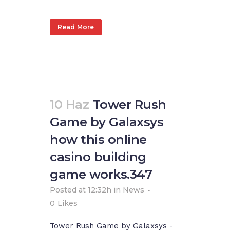
Read More
10 Haz
Tower Rush
Game by Galaxsys
how this online
casino building
game works.347
Posted at 12:32h
in
News
0
Likes
Tower Rush Game by Galaxsys -