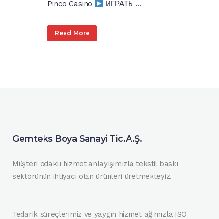
Pinco Casino
ИГРАТЬ ...
Read More
Gemteks Boya Sanayi Tic.A.Ş.
Müşteri odaklı hizmet anlayışımızla tekstil baskı
sektörünün ihtiyacı olan ürünleri üretmekteyiz.
Tedarik süreçlerimiz ve yaygın hizmet ağımızla ISO