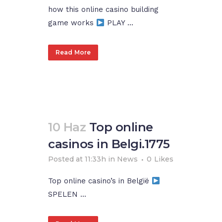
how this online casino building
game works
PLAY ...
Read More
10 Haz
Top online
casinos in Belgi.1775
Posted at 11:33h
in
News
0
Likes
Top online casino’s in België
SPELEN ...