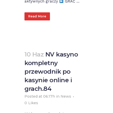
aktywnych graczy
GRAĆ ...
Read More
10 Haz
NV kasyno
kompletny
przewodnik po
kasynie online i
grach.84
Posted at 06:17h
in
News
0
Likes