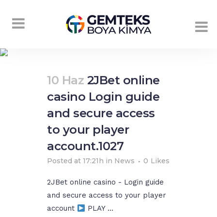
News
10 Haz
2JBet online
casino Login guide
and secure access
to your player
account.1027
Posted at 17:21h
in
News
0
Likes
2JBet online casino - Login guide
and secure access to your player
account
PLAY ...