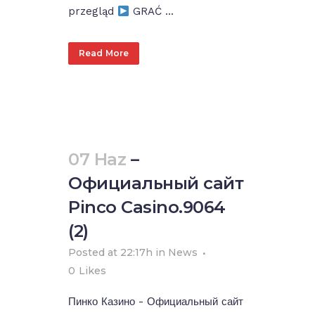
przegląd
GRAĆ ...
Read More
07 Haz
–
Официальный сайт
Pinco Casino.9064
(2)
Posted at 22:17h
in
News
0
Likes
Пинко Казино - Официальный сайт