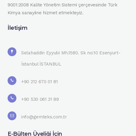
9001:2008 Kalite Yönetim Sistemi çerçevesinde Türk
Kimya sanayiine hizmet etmekteyiz.
İletişim
Selahaddin Eyyubi Mh.1580. Sk no:10 Esenyurt-
İstanbul İSTANBUL
+90 212 670 01 81
+90 530 061 31 89
info@gemteks.com.tr
E-Bülten Üyeliği İçin