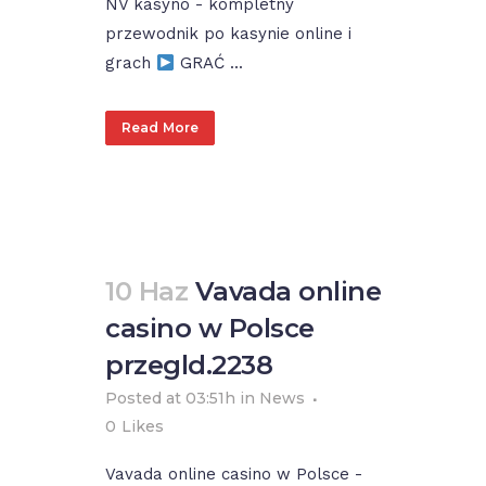
NV kasyno - kompletny
przewodnik po kasynie online i
grach
GRAĆ ...
Read More
10 Haz
Vavada online
casino w Polsce
przegld.2238
Posted at 03:51h
in
News
0
Likes
Vavada online casino w Polsce -